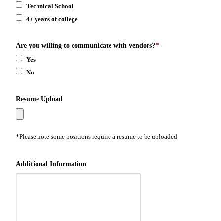
Technical School
4+ years of college
Are you willing to communicate with vendors?
*
Yes
No
Resume Upload
*Please note some positions require a resume to be uploaded
Additional Information