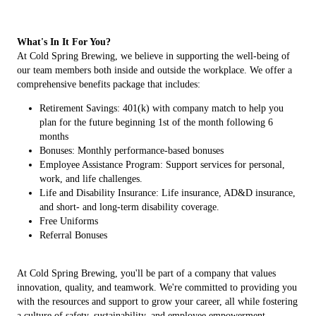
What's In It For You?
At Cold Spring Brewing, we believe in supporting the well-being of
our team members both inside and outside the workplace. We offer a
comprehensive benefits package that includes:
Retirement Savings: 401(k) with company match to help you
plan for the future beginning 1st of the month following 6
months
Bonuses: Monthly performance-based bonuses
Employee Assistance Program: Support services for personal,
work, and life challenges.
Life and Disability Insurance: Life insurance, AD&D insurance,
and short- and long-term disability coverage.
Free Uniforms
Referral Bonuses
At Cold Spring Brewing, you'll be part of a company that values
innovation, quality, and teamwork. We're committed to providing you
with the resources and support to grow your career, all while fostering
a culture of safety, sustainability, and employee empowerment.