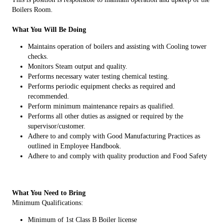
Boilers Room.
What You Will Be Doing
Maintains operation of boilers and assisting with Cooling tower
checks.
Monitors Steam output and quality.
Performs necessary water testing chemical testing.
Performs periodic equipment checks as required and
recommended.
Perform minimum maintenance repairs as qualified.
Performs all other duties as assigned or required by the
supervisor/customer.
Adhere to and comply with Good Manufacturing Practices as
outlined in Employee Handbook.
Adhere to and comply with quality production and Food Safety
What You Need to Bring
Minimum Qualifications:
Minimum of 1st Class B Boiler license