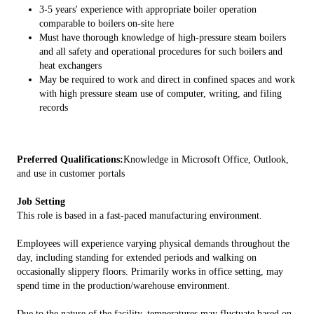
3-5 years' experience with appropriate boiler operation
comparable to boilers on-site here
Must have thorough knowledge of high-pressure steam boilers
and all safety and operational procedures for such boilers and
heat exchangers
May be required to work and direct in confined spaces and work
with high pressure steam use of computer, writing, and filing
records
Preferred Qualifications:
Knowledge in Microsoft Office, Outlook,
and use in customer portals
Job Setting
This role is based in a fast-paced manufacturing environment.
Employees will experience varying physical demands throughout the
day, including standing for extended periods and walking on
occasionally slippery floors. Primarily works in office setting, may
spend time in the production/warehouse environment.
Due to the nature of the facility, temperatures may fluctuate based on