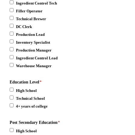
Ingredient Control Tech
Filler Operator
Technical Brewer
DC Clerk
Production Lead
Inventory Specialist
Production Manager
Ingredient Control Lead
Warehouse Manager
Education Level
*
High School
Technical School
4+ years of college
Post Secondary Education
*
High School