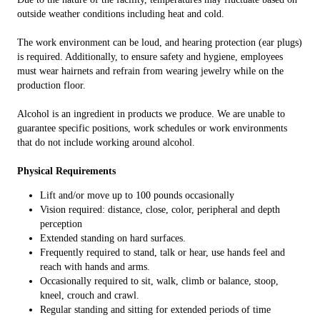
outside weather conditions including heat and cold.
The work environment can be loud, and hearing protection (ear plugs)
is required. Additionally, to ensure safety and hygiene, employees
must wear hairnets and refrain from wearing jewelry while on the
production floor.
Alcohol is an ingredient in products we produce. We are unable to
guarantee specific positions, work schedules or work environments
that do not include working around alcohol.
Physical Requirements
Lift and/or move up to 100 pounds occasionally
Vision required: distance, close, color, peripheral and depth
perception
Extended standing on hard surfaces.
Frequently required to stand, talk or hear, use hands feel and
reach with hands and arms.
Occasionally required to sit, walk, climb or balance, stoop,
kneel, crouch and crawl.
Regular standing and sitting for extended periods of time