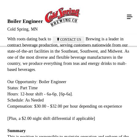
Boiler Engineer
Cold Spring, MN
With roots dating back to 1874, Cold Spring Brewing is a leader in
CONTACT US
contract beverage production, serving customers nationwide from our
state-of-the-art facilities in the Southeast, Southwest, and Midwest. As
one of the most diverse and flexible beverage manufacturers in the
country, we produce everything from teas and energy drinks to malt-
based beverages.
Our Opportunity: Boiler Engineer
Status: Part Time
Hours: 12-hour shift - 6a-6p, [6p-6a].
Schedule: As Needed
Compensation: $30.00 - $32.00 per hour depending on experience
[Plus, a $2.00 night shift differential if applicable]
Summary
This is position is responsible to maintain operation and upkeep of the