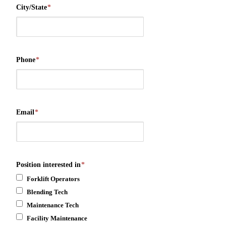
City/State
*
Phone
*
Email
*
Position interested in
*
Forklift Operators
Blending Tech
Maintenance Tech
Facility Maintenance