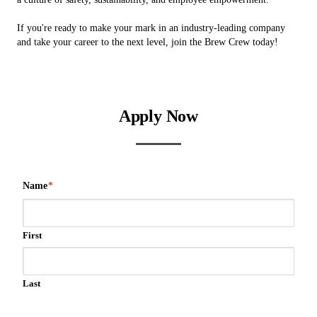
If you're ready to make your mark in an industry-leading company
and take your career to the next level, join the Brew Crew today!
Apply Now
Name
*
First
Last