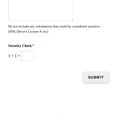
Do not include any information that could be considered sensitive
(SSN, Driver's License #, etc)
Security Check
*
1
+
1
=