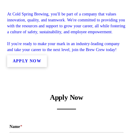
At Cold Spring Brewing, you'll be part of a company that values
innovation, quality, and teamwork. We're committed to providing you
with the resources and support to grow your career, all while fostering
a culture of safety, sustainability, and employee empowerment.
If you're ready to make your mark in an industry-leading company
and take your career to the next level, join the Brew Crew today!
APPLY NOW
Apply Now
Name
*