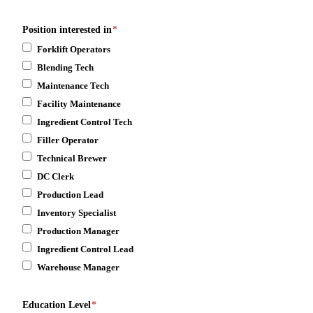
Position interested in
*
Forklift Operators
Blending Tech
Maintenance Tech
Facility Maintenance
Ingredient Control Tech
Filler Operator
Technical Brewer
DC Clerk
Production Lead
Inventory Specialist
Production Manager
Ingredient Control Lead
Warehouse Manager
Education Level
*