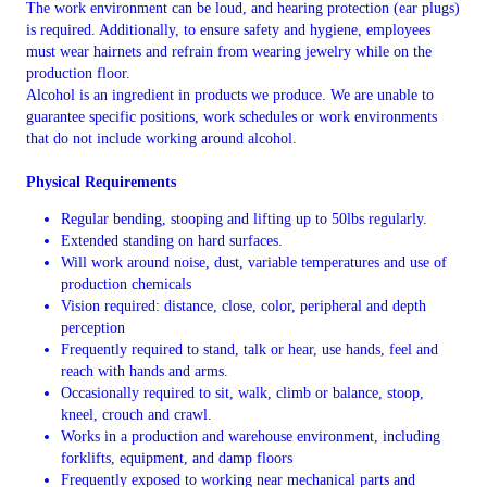
The work environment can be loud, and hearing protection (ear plugs)
is required. Additionally, to ensure safety and hygiene, employees
must wear hairnets and refrain from wearing jewelry while on the
production floor.
Alcohol is an ingredient in products we produce. We are unable to
guarantee specific positions, work schedules or work environments
that do not include working around alcohol.
Physical Requirements
Regular bending, stooping and lifting up to 50lbs regularly.
Extended standing on hard surfaces.
Will work around noise, dust, variable temperatures and use of
production chemicals
Vision required: distance, close, color, peripheral and depth
perception
Frequently required to stand, talk or hear, use hands, feel and
reach with hands and arms.
Occasionally required to sit, walk, climb or balance, stoop,
kneel, crouch and crawl.
Works in a production and warehouse environment, including
forklifts, equipment, and damp floors
Frequently exposed to working near mechanical parts and