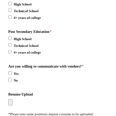
High School
Technical School
4+ years of college
Post Secondary Education
*
High School
Technical School
4+ years of college
Are you willing to communicate with vendors?
*
Yes
No
Resume Upload
*Please note some positions require a resume to be uploaded