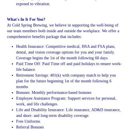
exposed to vibration.
What's In It For You?
At Cold Spring Brewing, we believe in supporting the well-being of
our team members both inside and outside the workplace. We offer a
comprehensive benefits package that includes:
Health Insurance: Competitive medical, HSA and FSA plans,
dental, and vision coverage options for you and your family.
Coverage begins the 1st of the month following 60 days.
Paid Time Off: Paid Time off and paid holidays to ensure work-
life balance.
Retirement Savings: 401(k) with company match to help you
plan for the future beginning 1st of the month following 6
months
Bonuses: Monthly performance-based bonuses
Employee Assistance Program: Support services for personal,
work, and life challenges.
Life and Disability Insurance: Life insurance, AD&D insurance,
and short- and long-term disability coverage.
Free Uniforms
Referral Bonuses