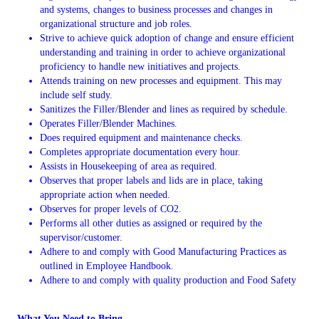
and systems, changes to business processes and changes in
organizational structure and job roles.
Strive to achieve quick adoption of change and ensure efficient
understanding and training in order to achieve organizational
proficiency to handle new initiatives and projects.
Attends training on new processes and equipment. This may
include self study.
Sanitizes the Filler/Blender and lines as required by schedule.
Operates Filler/Blender Machines.
Does required equipment and maintenance checks.
Completes appropriate documentation every hour.
Assists in Housekeeping of area as required.
Observes that proper labels and lids are in place, taking
appropriate action when needed.
Observes for proper levels of CO2.
Performs all other duties as assigned or required by the
supervisor/customer.
Adhere to and comply with Good Manufacturing Practices as
outlined in Employee Handbook.
Adhere to and comply with quality production and Food Safety
What You Need to Bring