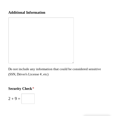
Additional Information
Do not include any information that could be considered sensitive
(SSN, Driver's License #, etc)
Security Check
*
2
+
9
=