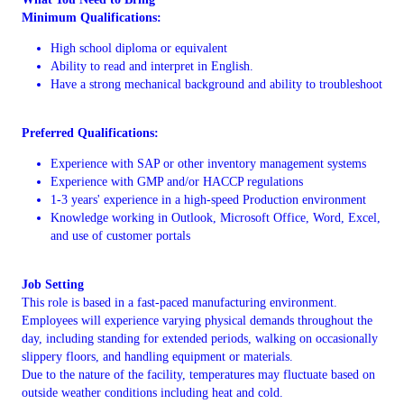
Minimum Qualifications:
High school diploma or equivalent
Ability to read and interpret in English.
Have a strong mechanical background and ability to troubleshoot
Preferred Qualifications:
Experience with SAP or other inventory management systems
Experience with GMP and/or HACCP regulations
1-3 years' experience in a high-speed Production environment
Knowledge working in Outlook, Microsoft Office, Word, Excel,
and use of customer portals
Job Setting
This role is based in a fast-paced manufacturing environment.
Employees will experience varying physical demands throughout the
day, including standing for extended periods, walking on occasionally
slippery floors, and handling equipment or materials.
Due to the nature of the facility, temperatures may fluctuate based on
outside weather conditions including heat and cold.