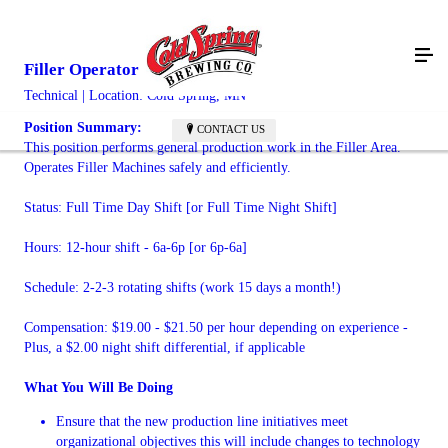
Filler Operator
Technical | Location: Cold Spring, MN
Position Summary:
CONTACT US
This position performs general production work in the Filler Area.
Operates Filler Machines safely and efficiently.
Status: Full Time Day Shift [or Full Time Night Shift]
Hours: 12-hour shift - 6a-6p [or 6p-6a]
Schedule: 2-2-3 rotating shifts (work 15 days a month!)
Compensation: $19.00 - $21.50 per hour depending on experience -
Plus, a $2.00 night shift differential, if applicable
What You Will Be Doing
Ensure that the new production line initiatives meet
organizational objectives this will include changes to technology