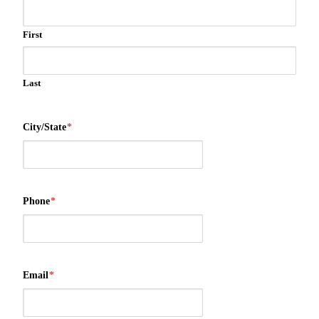
First
Last
City/State
*
Phone
*
Email
*